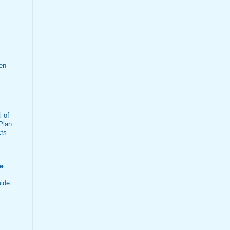
en
 of
Plan
cts
e
ide