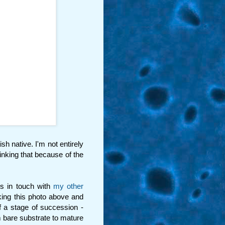
tish native. I'm not entirely
hinking that because of the
ps in touch with
my other
aking this photo above and
f a stage of succession -
 bare substrate to mature