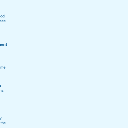
ood
 see
ment
ome
s
ems
ty
 the