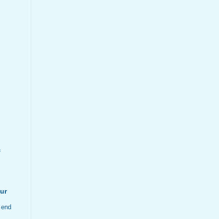
f
ur
 end