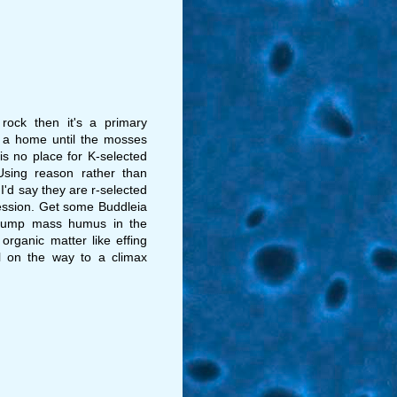
rock then it's a primary
s a home until the mosses
is no place for K-selected
Using reason rather than
 I'd say they are r-selected
ession. Get some Buddleia
 dump mass humus in the
rganic matter like effing
ll on the way to a climax