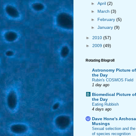
►
April
(2)
►
March
(3)
►
February
(5)
►
January
(9)
►
2010
(57)
►
2009
(49)
Rotating Blogroll
Astronomy Picture of
the Day
Rubin's COSMOS Field
1 day ago
Biomedical Picture o
the Day
Eating Rubbish
4 days ago
Dave Hone's Archosa
Musings
Sexual selection and the
of species recognition