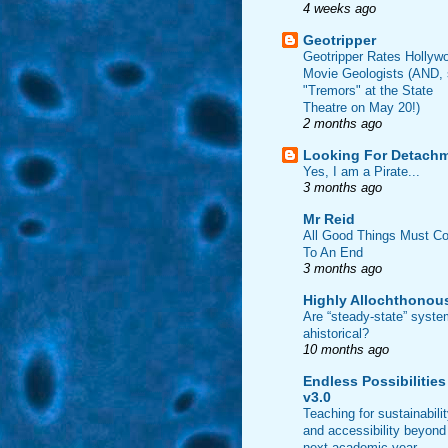
4 weeks ago
Geotripper
Geotripper Rates Hollyw
Movie Geologists (AND,
"Tremors" at the State
Theatre on May 20!)
2 months ago
Looking For Detach
Yes, I am a Pirate...
3 months ago
Mr Reid
All Good Things Must C
To An End
3 months ago
Highly Allochthonou
Are “steady-state” syst
ahistorical?
10 months ago
Endless Possibilities
v3.0
Teaching for sustainabili
and accessibility beyond
next academic year