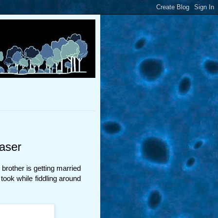
aser
brother is getting married
 took while fiddling around