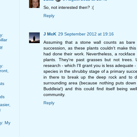
So, not interested then? :(
Reply
J McK
29 September 2012 at 19:16
y:
llar
Assuming that a stone wall counts as bare 
Of
succession, as these plants couldn't make thi
had done their work. Nevertheless, a rockface 
plants. They're past grasses but not trees. 
research - which I'll grant you is less adequate -
y:
ront,
species in the shrubby stage of a primary succ
in there to break up the deep rock and to
surrounding area (because nothing puts down o
sts
Buddleia!) and this could find itself being we
community.
rds
Reply
asier,
g
y: My