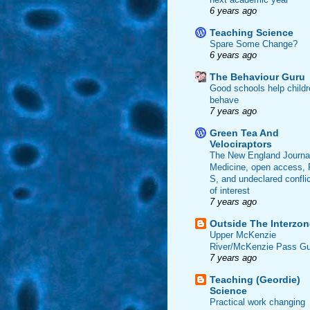
6 years ago
Teaching Science
Spare Some Change?
6 years ago
The Behaviour Guru
Good schools help childr
behave
7 years ago
Green Tea And
Velociraptors
The New England Journal
Medicine, open access, 
S, and undeclared confli
of interest
7 years ago
Outside The Interzon
Upper McKenzie
River/McKenzie Pass Gu
7 years ago
Teaching (Geordie)
Science
Practical work changing