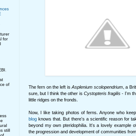
nces
E
e
cturer
l for
l
BI.
at
ce of
The fern on the left is
Asplenium scolopendrium
, a Bri
sure, but I think the other is
Cystopteris fragilis
- I'm t
little ridges on the fronds.
Now, I like taking photos of ferns. Anyone who kee
less
blog
knows that. But there's a scientific reason for t
he
beyond my own pteridophilia. It's a lovely example o
ural
 still
the progression and development of communities from
 of