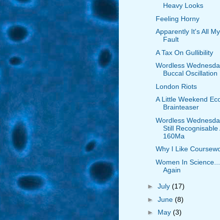
Heavy Looks
Feeling Horny
Apparently It's All My
Fault
A Tax On Gullibility
Wordless Wednesda
Buccal Oscillation
London Riots
A Little Weekend Ec
Brainteaser
Wordless Wednesda
Still Recognisable 
160Ma
Why I Like Coursew
Women In Science...
Again
►
July
(17)
►
June
(8)
►
May
(3)