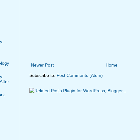
y:
ology
Newer Post
Home
Subscribe to:
Post Comments (Atom)
y:
After
ork