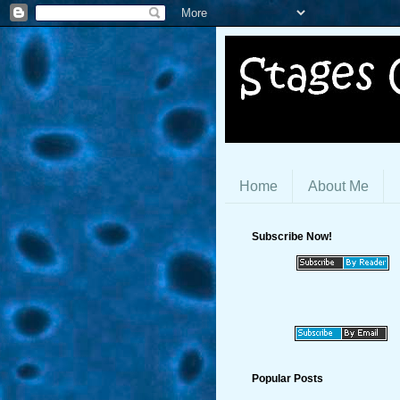
Home
About Me
Subscribe Now!
Popular Posts