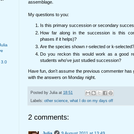
assemblage.
My questions to you:
Is this primary succession or secondary succe
How far along in the succession is this c
phases if it helps)?
Julia
Are the species shown r-selected or k-selected
ve
Do you reckon this would work as a good rec
students who've just studied succession?
 3.0
Have fun, don't assume the previous commenter has got 
with the answers on Monday night.
Posted by
Julia
at
18:51
Labels:
other science
,
what I do on my days off
2 comments:
Julia
9 August 2011 at 13:49