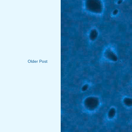
Older Post