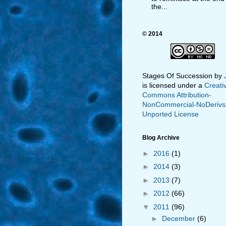
the...
© 2014
Stages Of Succession
by
is licensed under a
Creati
Commons Attribution-
NonCommercial-NoDerivs
Unported License
Blog Archive
►
2016
(1)
►
2014
(3)
►
2013
(7)
►
2012
(66)
▼
2011
(96)
►
December
(6)