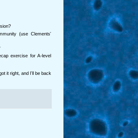
ssion?
ommunity (use Clements'
?
ap exercise for A-level
it right, and I'll be back