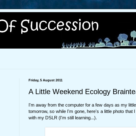
Friday, 5 August 2011
A Little Weekend Ecology Brainte
I'm away from the computer for a few days as my little 
tomorrow, so while I'm gone, here's a little photo that I
with my DSLR (I'm still learning...).