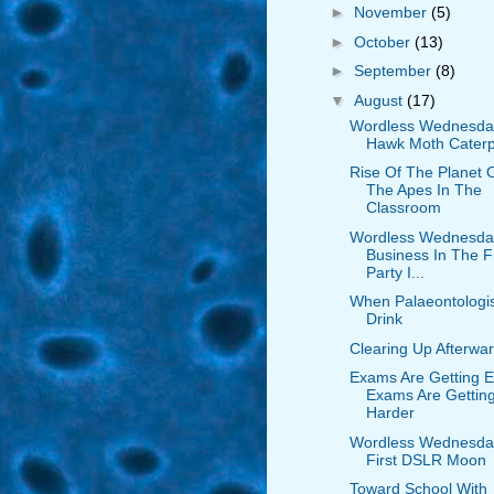
►
November
(5)
►
October
(13)
►
September
(8)
▼
August
(17)
Wordless Wednesda
Hawk Moth Caterpi
Rise Of The Planet 
The Apes In The
Classroom
Wordless Wednesda
Business In The F
Party I...
When Palaeontologi
Drink
Clearing Up Afterwa
Exams Are Getting E
Exams Are Gettin
Harder
Wordless Wednesda
First DSLR Moon
Toward School With