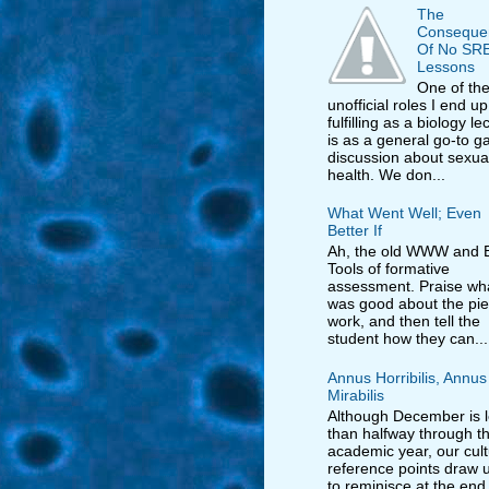
The
Conseque
Of No SR
Lessons
One of th
unofficial roles I end up
fulfilling as a biology le
is as a general go-to ga
discussion about sexua
health. We don...
What Went Well; Even
Better If
Ah, the old WWW and E
Tools of formative
assessment. Praise wh
was good about the pie
work, and then tell the
student how they can...
Annus Horribilis, Annus
Mirabilis
Although December is 
than halfway through t
academic year, our cult
reference points draw us
to reminisce at the end