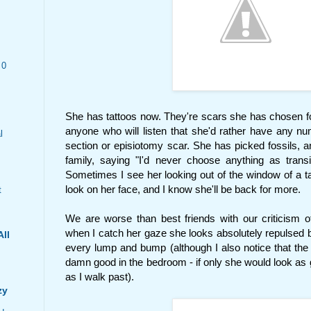
 0
She has tattoos now. They're scars she has chosen for 
anyone who will listen that she'd rather have any nu
l
section or episiotomy scar. She has picked fossils,
family, saying "I'd never choose anything as tran
Sometimes I see her looking out of the window of a tat
look on her face, and I know she'll be back for more.
t
We are worse than best friends with our criticism 
when I catch her gaze she looks absolutely repulsed b
All
every lump and bump (although I also notice that the 
damn good in the bedroom - if only she would look as
as I walk past).
zy