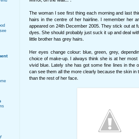
 end
The woman I see first thing each morning and last thi
hairs in the centre of her hairline. I remember her a
ood
appeared on 24th December 2005. They stick out at fun
 see
dyes. She should probably just suck it up and deal with
little brother has grey hairs.
Her eyes change colour: blue, green, grey, dependin
ment
choice of make-up. I always think she is at her most 
vivid blue. Lately she has got some fine lines in the o
can see them all the more clearly because the skin in 
than the rest of her face.
ome
s
ems
ty