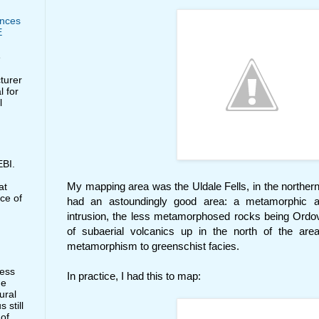
nces
E
e
cturer
l for
l
BI.
My mapping area was the Uldale Fells, in the northern L
at
ce of
had an astoundingly good area: a metamorphic a
intrusion, the less metamorphosed rocks being Ordovic
of subaerial volcanics up in the north of the are
metamorphism to greenschist facies.
less
In practice, I had this to map:
he
ural
 still
 of