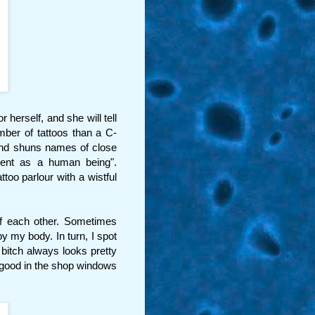
herself, and she will tell
mber of tattoos than a C-
 and shuns names of close
sient as a human being".
too parlour with a wistful
of each other. Sometimes
y my body. In turn, I spot
bitch always looks pretty
 good in the shop windows