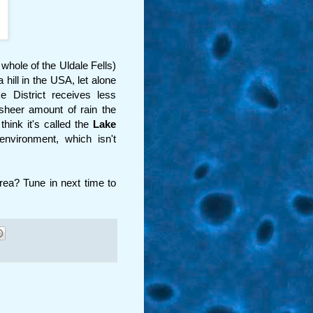
whole of the Uldale Fells)
 hill in the USA, let alone
e District receives less
sheer amount of rain the
hink it's called the
Lake
environment, which isn't
area? Tune in next time to