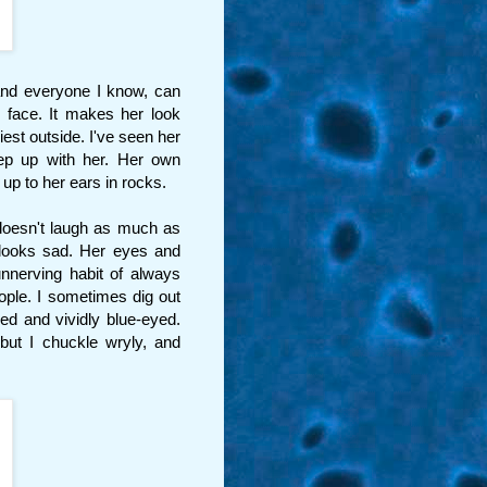
 and everyone I know, can
r face. It makes her look
est outside. I've seen her
eep up with her. Her own
p to her ears in rocks.
doesn't laugh as much as
looks sad. Her eyes and
unnerving habit of always
ple. I sometimes dig out
red and vividly blue-eyed.
but I chuckle wryly, and