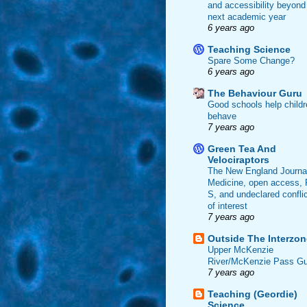
and accessibility beyond
next academic year
6 years ago
Teaching Science
Spare Some Change?
6 years ago
The Behaviour Guru
Good schools help childr
behave
7 years ago
Green Tea And
Velociraptors
The New England Journal
Medicine, open access, 
S, and undeclared confli
of interest
7 years ago
Outside The Interzon
Upper McKenzie
River/McKenzie Pass Gu
7 years ago
Teaching (Geordie)
Science