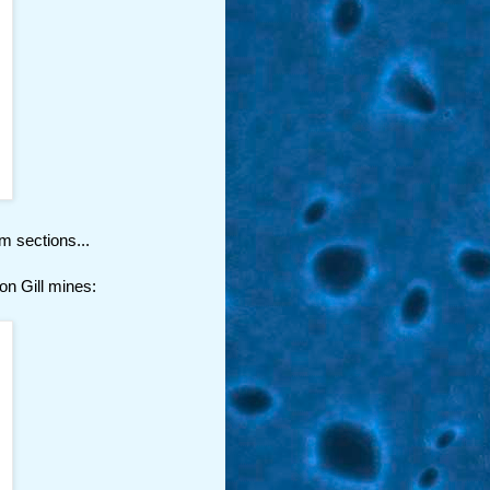
m sections...
ton Gill mines: