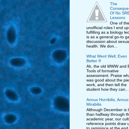
The
Conseque
Of No SR
Lessons
One of th
unofficial roles I end up
fulfilling as a biology le
is as a general go-to ga
discussion about sexua
health. We don...
What Went Well; Even
Better If
Ah, the old WWW and E
Tools of formative
assessment. Praise wh
was good about the pie
work, and then tell the
student how they can...
Annus Horribilis, Annus
Mirabilis
Although December is 
than halfway through t
academic year, our cult
reference points draw us
to reminisce at the end