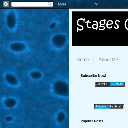
Home
About Me
Subscribe Now!
Popular Posts