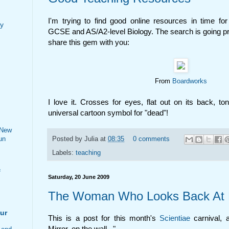
I'm trying to find good online resources in time fo
my
GCSE and AS/A2-level Biology. The search is going pre
share this gem with you:
From
Boardworks
I love it. Crosses for eyes, flat out on its back, to
universal cartoon symbol for "dead"!
 New
un
Posted by
Julia
at
08:35
0 comments
Labels:
teaching
f
Saturday, 20 June 2009
The Woman Who Looks Back At
ur
This is a post for this month's
Scientiae
carnival, 
Mirror, on the wall...".