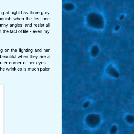
ng at night has three grey
nguish when the first one
ny angles, and resist all
 the fact of life - even my
g on the lighting and her
beautiful when they are a
uter corner of her eyes. I
the wrinkles is much paler