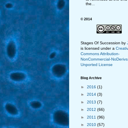
the...
© 2014
Stages Of Succession
by
is licensed under a
Creati
Commons Attribution-
NonCommercial-NoDerivs
Unported License
Blog Archive
►
2016
(1)
►
2014
(3)
►
2013
(7)
►
2012
(66)
►
2011
(96)
►
2010
(57)