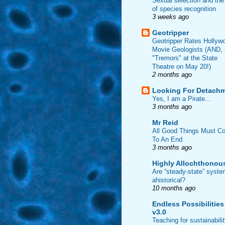
Sexual selection and the
of species recognition
3 weeks ago
Geotripper
Geotripper Rates Hollyw
Movie Geologists (AND,
"Tremors" at the State
Theatre on May 20!)
2 months ago
Looking For Detach
Yes, I am a Pirate...
3 months ago
Mr Reid
All Good Things Must C
To An End
3 months ago
Highly Allochthonou
Are “steady-state” syst
ahistorical?
10 months ago
Endless Possibilities
v3.0
Teaching for sustainabili