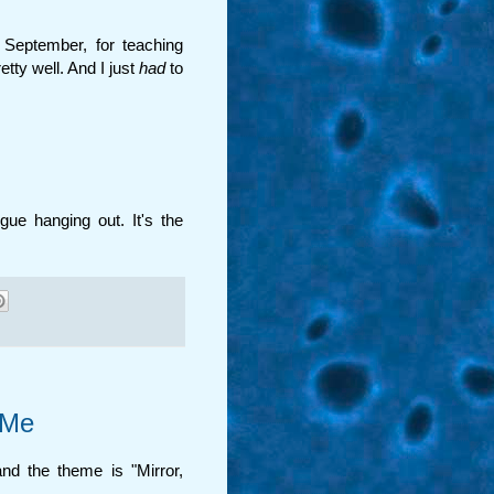
r September, for teaching
tty well. And I just
had
to
ngue hanging out. It's the
 Me
and the theme is "Mirror,