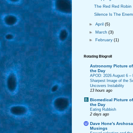
The Red Red Robin
Silence Is The Ene
►
April
(5)
►
March
(3)
►
February
(1)
Rotating Blogroll
Astronomy Picture of
the Day
APOD: 2026 August 6 –
Sharpest Image of the S
Uncovers Instability
13 hours ago
Biomedical Picture o
the Day
Eating Rubbish
2 days ago
Dave Hone's Archosa
Musings