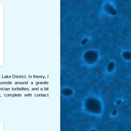
ake District. In theory, I
ureole around a granite
ian turbidites, and a bit
a, complete with contact