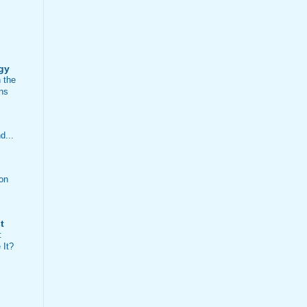
ogy
n the
ns
d...
on
t
:
 It?