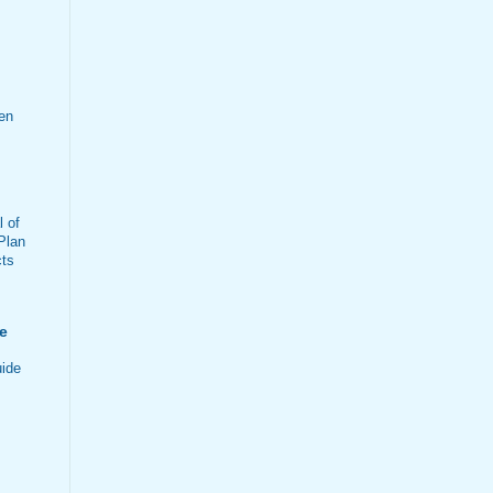
en
 of
Plan
cts
e
ide