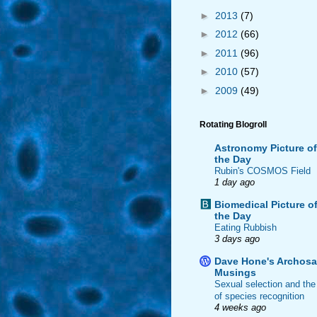
►
2013
(7)
►
2012
(66)
►
2011
(96)
►
2010
(57)
►
2009
(49)
Rotating Blogroll
Astronomy Picture of
the Day
Rubin's COSMOS Field
1 day ago
Biomedical Picture o
the Day
Eating Rubbish
3 days ago
Dave Hone's Archosa
Musings
Sexual selection and the
of species recognition
4 weeks ago