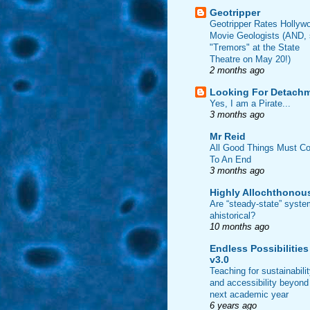
Geotripper
Geotripper Rates Hollyw
Movie Geologists (AND,
"Tremors" at the State
Theatre on May 20!)
2 months ago
Looking For Detach
Yes, I am a Pirate...
3 months ago
Mr Reid
All Good Things Must C
To An End
3 months ago
Highly Allochthonou
Are “steady-state” syst
ahistorical?
10 months ago
Endless Possibilities
v3.0
Teaching for sustainabili
and accessibility beyond
next academic year
6 years ago