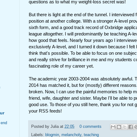
questions as to what my weight-loss secret was!
But there is light at the end of the tunnel. I interviewed
position at another college. With a stronger A-level pro
sixth form, and a good track record of Oxbridge applicant
league altogether. I will predominantly be teaching A-l
how good that feels. Nearly four years ago I interviewe
exclusively A-level, and I turned it down because I felt 
think that's possible. To be able to focus on one subjec
and really strive for brilliance in me and my students 
fascinating role of my career yet.
The academic year 2003-2004 was absolutely awful. 
2014 has matched it, but for (mostly) different reasons.
f
broken. Now, I can use the painful memories to help me
friend, wife, daughter and sister. Maybe I'll be able to pu
good use. To those of you still here, thank you for not g
your RSS feeds!
ur
 end
Posted by
Julia
at
22:05
0 comments
Labels:
blogmin
,
melancholy
,
teaching