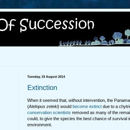
Tuesday, 19 August 2014
Extinction
When it seemed that, without intervention, the Panama
(
Atelopus zeteki
) would
become extinct
due to a chytri
conservation scientists
removed as many of the remain
could, to give the species the best chance of survival i
environment.