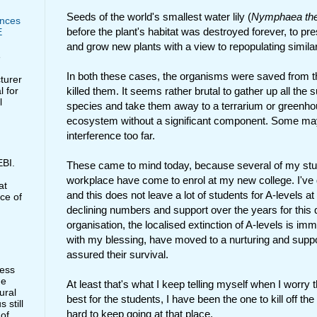
Seeds of the world's smallest water lily (
Nymphaea th
nces
before the plant's habitat was destroyed forever, to pre
E
and grow new plants with a view to repopulating similar 
e
In both these cases, the organisms were saved from th
cturer
l for
killed them. It seems rather brutal to gather up all the
l
species and take them away to a terrarium or greenhou
ecosystem without a significant component. Some may 
interference too far.
BI.
These came to mind today, because several of my st
workplace have come to enrol at my new college. I've 
at
and this does not leave a lot of students for A-levels at
ce of
declining numbers and support over the years for this qu
organisation, the localised extinction of A-levels is i
with my blessing, have moved to a nurturing and suppo
assured their survival.
less
he
At least that's what I keep telling myself when I worry th
ural
best for the students, I have been the one to kill off the 
 still
hard to keep going at that place.
 of