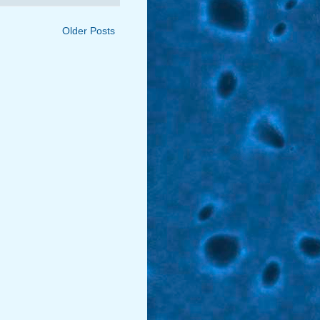
Older Posts