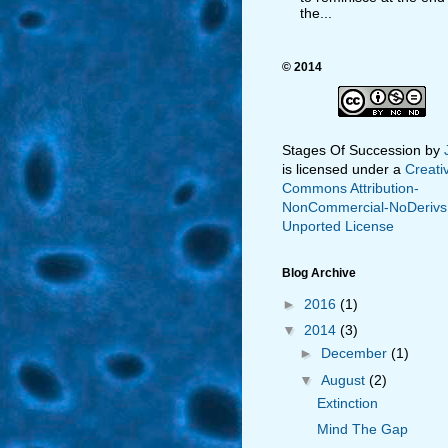
the...
© 2014
Stages Of Succession
by
is licensed under a
Creati
Commons Attribution-
NonCommercial-NoDerivs
Unported License
Blog Archive
►
2016
(1)
▼
2014
(3)
►
December
(1)
▼
August
(2)
Extinction
Mind The Gap