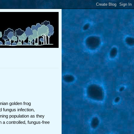
nian golden frog
d fungus infection,
ing population as they
n a controlled, fungus-free