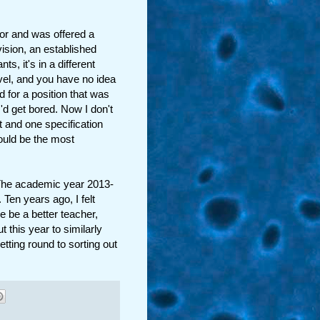
 for and was offered a
vision, an established
s, it's in a different
evel, and you have no idea
d for a position that was
I'd get bored. Now I don't
t and one specification
could be the most
The academic year 2013-
 Ten years ago, I felt
 be a better teacher,
t this year to similarly
etting round to sorting out