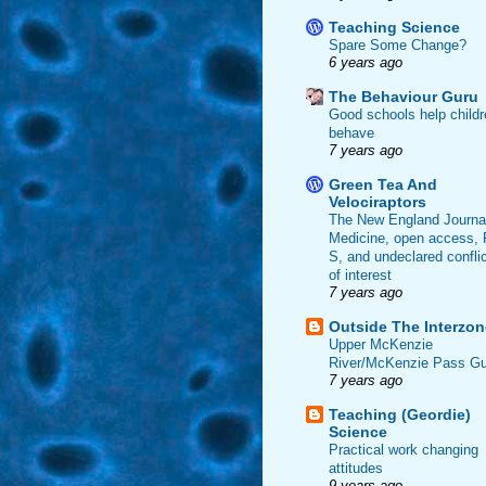
Teaching Science
Spare Some Change?
6 years ago
The Behaviour Guru
Good schools help childr
behave
7 years ago
Green Tea And
Velociraptors
The New England Journal
Medicine, open access, 
S, and undeclared confli
of interest
7 years ago
Outside The Interzon
Upper McKenzie
River/McKenzie Pass Gu
7 years ago
Teaching (Geordie)
Science
Practical work changing
attitudes
9 years ago