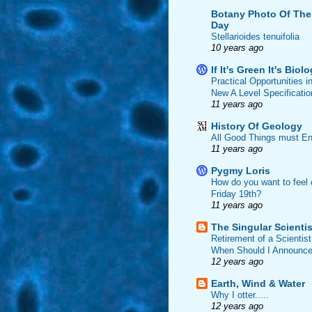
Botany Photo Of The
Day
Stellarioides tenuifolia
10 years ago
If It's Green It's Biol
Practical Opportunities i
New A Level Specificatio
11 years ago
History Of Geology
All Good Things must En
11 years ago
Pygmy Loris
How do you want to feel 
Friday 19th?
11 years ago
The Singular Scientis
Retirement of a Scientist
When Should I Announce
12 years ago
Earth, Wind & Water
Why I otter.....
12 years ago