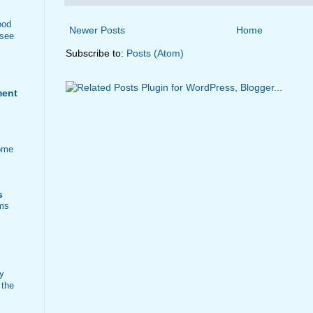
ood
Newer Posts
Home
 see
Subscribe to:
Posts (Atom)
ment
ome
s
ems
ty
 the