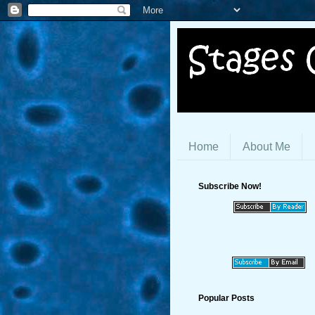
Home
About Me
Subscribe Now!
Popular Posts