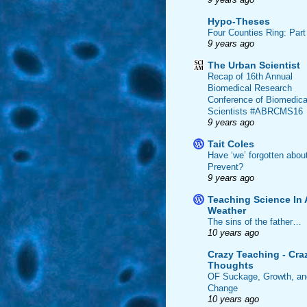
Hypo-Theses
Four Counties Ring: Part
9 years ago
The Urban Scientist
Recap of 16th Annual
Biomedical Research
Conference of Biomedica
Scientists #ABRCMS16
9 years ago
Tait Coles
Have ‘we’ forgotten abou
Prevent?
9 years ago
Teaching Science In 
Weather
The sins of the father…
10 years ago
Crazy Teaching - Cra
Thoughts
OF Suckage, Growth, an
Change
10 years ago