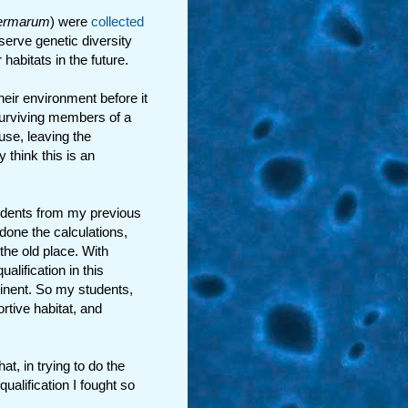
ermarum
) were
collected
serve genetic diversity
habitats in the future.
eir environment before it
 surviving members of a
se, leaving the
think this is an
udents from my previous
done the calculations,
 the old place. With
alification in this
mminent. So my students,
rtive habitat, and
at, in trying to do the
qualification I fought so