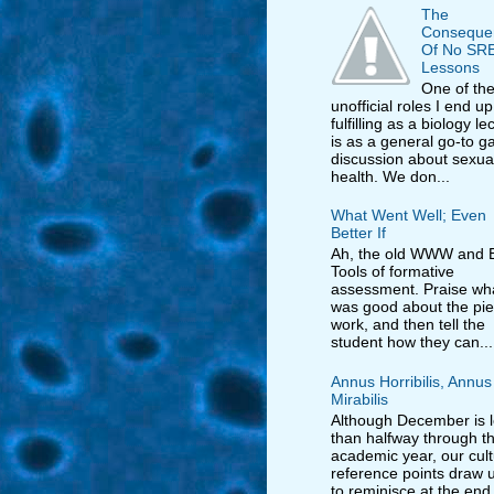
The
Conseque
Of No SR
Lessons
One of th
unofficial roles I end up
fulfilling as a biology le
is as a general go-to ga
discussion about sexua
health. We don...
What Went Well; Even
Better If
Ah, the old WWW and E
Tools of formative
assessment. Praise wh
was good about the pie
work, and then tell the
student how they can...
Annus Horribilis, Annus
Mirabilis
Although December is 
than halfway through t
academic year, our cult
reference points draw us
to reminisce at the end