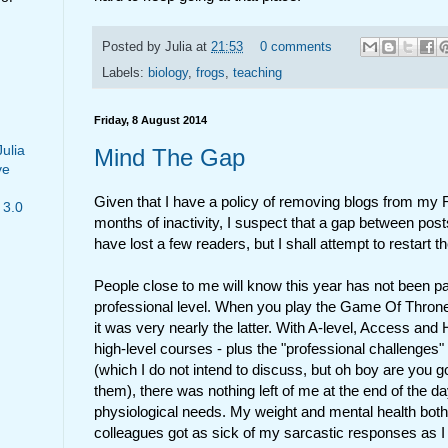
Posted by
Julia
at
21:53
0 comments
Labels:
biology
,
frogs
,
teaching
Friday, 8 August 2014
Julia
Mind The Gap
ve
Given that I have a policy of removing blogs from my 
 3.0
months of inactivity, I suspect that a gap between pos
have lost a few readers, but I shall attempt to restart 
People close to me will know this year has not been pa
professional level. When you play the Game Of Throne
it was very nearly the latter. With A-level, Access and 
high-level courses - plus the "professional challenges"
(which I do not intend to discuss, but oh boy are you go
them), there was nothing left of me at the end of the da
physiological needs. My weight and mental health both
colleagues got as sick of my sarcastic responses as I d