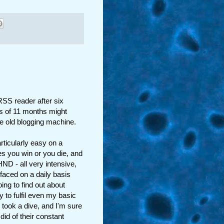
RSS reader after six
ts of 11 months might
the old blogging machine.
rticularly easy on a
s you win or you die, and
HND - all very intensive,
 faced on a daily basis
ing to find out about
y to fulfil even my basic
 took a dive, and I'm sure
id of their constant