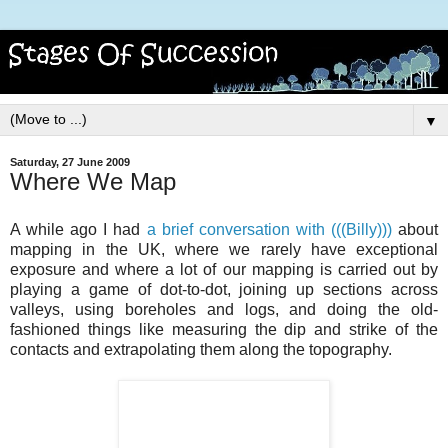
▼
Saturday, 27 June 2009
Where We Map
A while ago I had
a brief conversation with (((Billy)))
about
mapping in the UK, where we rarely have exceptional
exposure and where a lot of our mapping is carried out by
playing a game of dot-to-dot, joining up sections across
valleys, using boreholes and logs, and doing the old-
fashioned things like measuring the dip and strike of the
contacts and extrapolating them along the topography.