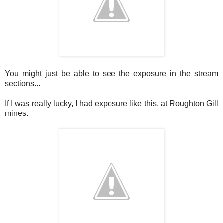
You might just be able to see the exposure in the stream
sections...
If I was really lucky, I had exposure like this, at Roughton Gill
mines: