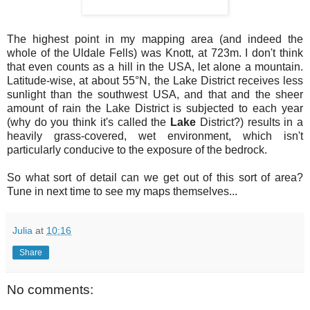
The highest point in my mapping area (and indeed the
whole of the Uldale Fells) was Knott, at 723m. I don't think
that even counts as a hill in the USA, let alone a mountain.
Latitude-wise, at about 55°N, the Lake District receives less
sunlight than the southwest USA, and that and the sheer
amount of rain the Lake District is subjected to each year
(why do you think it's called the
Lake
District?) results in a
heavily grass-covered, wet environment, which isn't
particularly conducive to the exposure of the bedrock.
So what sort of detail can we get out of this sort of area?
Tune in next time to see my maps themselves...
Julia
at
10:16
Share
No comments: