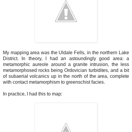
My mapping area was the Uldale Fells, in the northern Lake
District. In theory, I had an astoundingly good area: a
metamorphic aureole around a granite intrusion, the less
metamorphosed rocks being Ordovician turbidites, and a bit
of subaerial volcanics up in the north of the area, complete
with contact metamorphism to greenschist facies.
In practice, I had this to map: