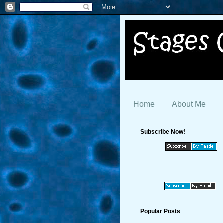
Home
About Me
Subscribe Now!
Popular Posts