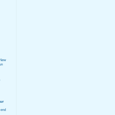
 New
un
f
ur
 end