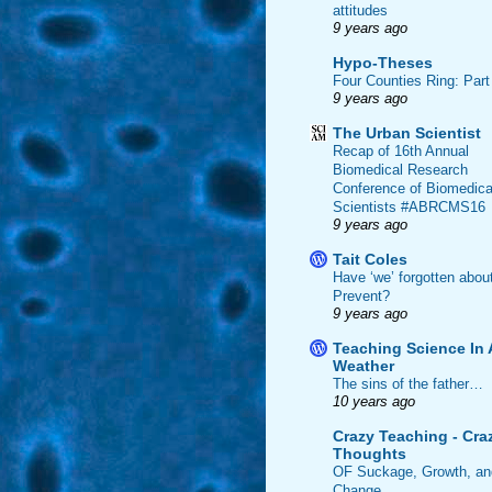
attitudes
9 years ago
Hypo-Theses
Four Counties Ring: Part
9 years ago
The Urban Scientist
Recap of 16th Annual
Biomedical Research
Conference of Biomedica
Scientists #ABRCMS16
9 years ago
Tait Coles
Have ‘we’ forgotten abou
Prevent?
9 years ago
Teaching Science In 
Weather
The sins of the father…
10 years ago
Crazy Teaching - Cra
Thoughts
OF Suckage, Growth, an
Change