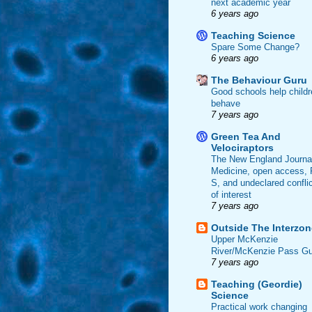
next academic year
6 years ago
Teaching Science
Spare Some Change?
6 years ago
The Behaviour Guru
Good schools help childr
behave
7 years ago
Green Tea And
Velociraptors
The New England Journal
Medicine, open access, 
S, and undeclared confli
of interest
7 years ago
Outside The Interzon
Upper McKenzie
River/McKenzie Pass Gu
7 years ago
Teaching (Geordie)
Science
Practical work changing