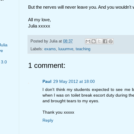
But the nerves will never leave you. And you wouldn't 
All my love,
Julia xxxxx
Posted by
Julia
at
08:37
Julia
Labels:
exams
,
luuurrrve
,
teaching
ve
 3.0
1 comment:
Paul
29 May 2012 at 18:00
I don't think my students expected to see me bl
when I was on toilet break escort duty during th
and brought tears to my eyes.
Thank you xxxxx
Reply