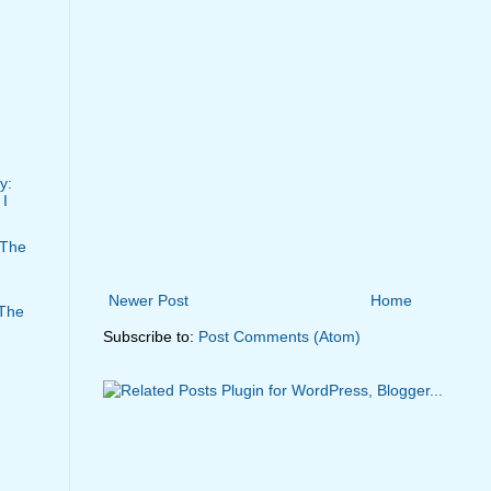
y:
I
 The
Newer Post
Home
 The
Subscribe to:
Post Comments (Atom)