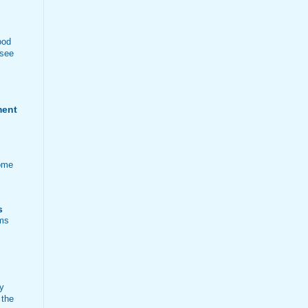
ood
 see
ment
ome
s
ems
ty
 the