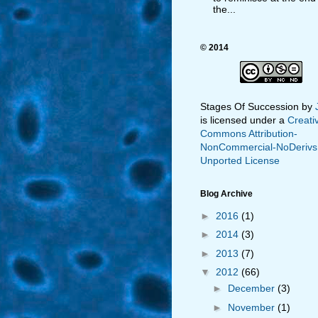
the...
© 2014
Stages Of Succession
by
is licensed under a
Creati
Commons Attribution-
NonCommercial-NoDerivs
Unported License
Blog Archive
►
2016
(1)
►
2014
(3)
►
2013
(7)
▼
2012
(66)
►
December
(3)
►
November
(1)