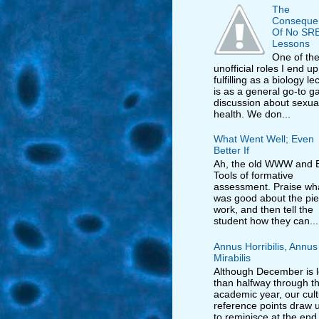
The
Conseque
Of No SR
Lessons
One of th
unofficial roles I end up
fulfilling as a biology le
is as a general go-to ga
discussion about sexua
health. We don...
What Went Well; Even
Better If
Ah, the old WWW and E
Tools of formative
assessment. Praise wh
was good about the pie
work, and then tell the
student how they can...
Annus Horribilis, Annus
Mirabilis
Although December is 
than halfway through t
academic year, our cult
reference points draw us
to reminisce at the end