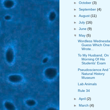
►
October
(3)
►
September
(4)
►
August
(11)
►
July
(16)
►
June
(9)
▼
May
(5)
Wordless Wednesda
Guess Which One 
Wrote...
To My Husband, On
Morning Of His
Students' Exam
Pseudoscience And
Natural History
Museum
Lab Animals
Rule 34
►
April
(2)
►
March
(4)