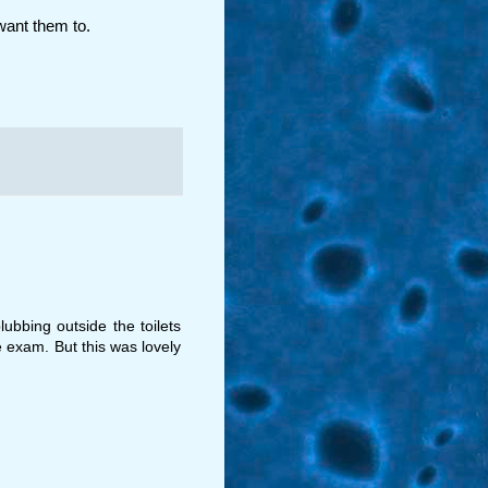
want them to.
ubbing outside the toilets
e exam. But this was lovely