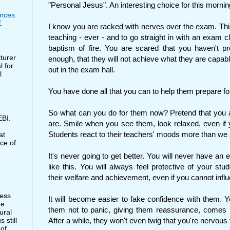
"Personal Jesus". An interesting choice for this mornin
nces
E
I know you are racked with nerves over the exam. This
teaching - ever - and to go straight in with an exam 
e
baptism of fire. You are scared that you haven't pr
cturer
enough, that they will not achieve what they are capable 
l for
out in the exam hall.
l
You have done all that you can to help them prepare fo
So what can you do for them now? Pretend that you a
BI.
are. Smile when you see them, look relaxed, even if 
Students react to their teachers' moods more than we
at
ce of
It's never going to get better. You will never have an
like this. You will always feel protective of your stu
their welfare and achievement, even if you cannot influe
less
It will become easier to fake confidence with them. You
he
them not to panic, giving them reassurance, comes m
ural
 still
After a while, they won't even twig that you're nervous 
 of