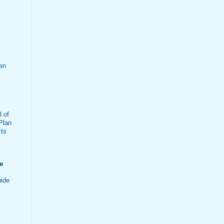
en
 of
Plan
cts
e
ide