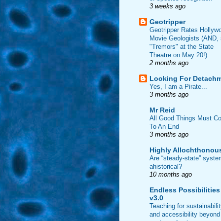
3 weeks ago
Geotripper
Geotripper Rates Hollyw
Movie Geologists (AND,
"Tremors" at the State
Theatre on May 20!)
2 months ago
Looking For Detach
Yes, I am a Pirate...
3 months ago
Mr Reid
All Good Things Must C
To An End
3 months ago
Highly Allochthonou
Are “steady-state” syst
ahistorical?
10 months ago
Endless Possibilities
v3.0
Teaching for sustainabili
and accessibility beyond