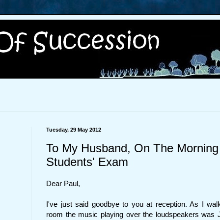
Tuesday, 29 May 2012
To My Husband, On The Morning
Students' Exam
Dear Paul,
I've just said goodbye to you at reception. As I w
room the music playing over the loudspeakers was 