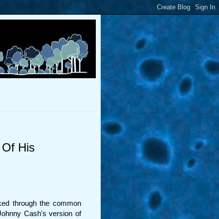
 Of His
alked through the common
Johnny Cash's version of