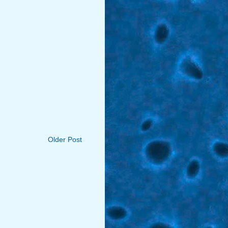
Older Post