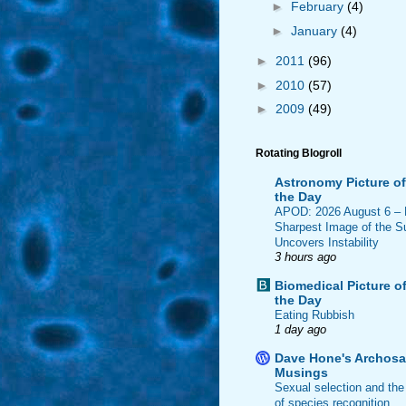
►
February
(4)
►
January
(4)
►
2011
(96)
►
2010
(57)
►
2009
(49)
Rotating Blogroll
Astronomy Picture of
the Day
APOD: 2026 August 6 –
Sharpest Image of the S
Uncovers Instability
3 hours ago
Biomedical Picture o
the Day
Eating Rubbish
1 day ago
Dave Hone's Archosa
Musings
Sexual selection and the
of species recognition