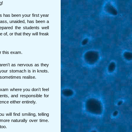
g!
 has been your first year
class, unaided, has been a
epared the students well
of, or that they will freak
r this exam.
ren't as nervous as they
your stomach is in knots.
 sometimes realise.
 exam where you don't feel
dents, and responsible for
nce either entirely.
 will find smiling, telling
ore naturally over time.
too.