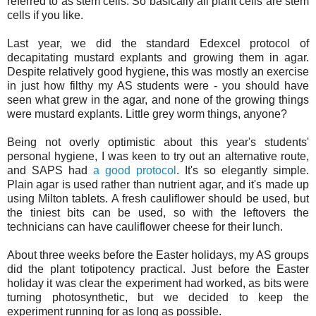
referred to as stem cells. So basically all plant cells are stem
cells if you like.
Last year, we did the standard Edexcel protocol of
decapitating mustard explants and growing them in agar.
Despite relatively good hygiene, this was mostly an exercise
in just how filthy my AS students were - you should have
seen what grew in the agar, and none of the growing things
were mustard explants. Little grey worm things, anyone?
Being not overly optimistic about this year's students'
personal hygiene, I was keen to try out an alternative route,
and SAPS had
a good protocol
. It's so elegantly simple.
Plain agar is used rather than nutrient agar, and it's made up
using Milton tablets. A fresh cauliflower should be used, but
the tiniest bits can be used, so with the leftovers the
technicians can have cauliflower cheese for their lunch.
About three weeks before the Easter holidays, my AS groups
did the plant totipotency practical. Just before the Easter
holiday it was clear the experiment had worked, as bits were
turning photosynthetic, but we decided to keep the
experiment running for as long as possible.