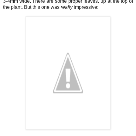
3-4mm wide. There are some proper leaves, up at the top of
the plant. But this one was
really
impressive: