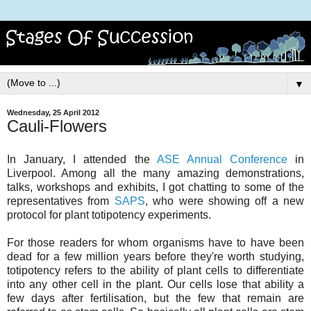
▼
Wednesday, 25 April 2012
Cauli-Flowers
In January, I attended the
ASE Annual Conference
in
Liverpool. Among all the many amazing demonstrations,
talks, workshops and exhibits, I got chatting to some of the
representatives from
SAPS
, who were showing off a new
protocol for plant totipotency experiments.
For those readers for whom organisms have to have been
dead for a few million years before they're worth studying,
totipotency refers to the ability of plant cells to differentiate
into any other cell in the plant. Our cells lose that ability a
few days after fertilisation, but the few that remain are