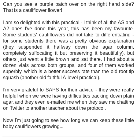
Can you see a purple patch over on the right hand side?
That is a cauliflower flower!
I am so delighted with this practical - I think of all the AS and
A2 ones I've done this year, this has been my favourite.
Some students' cauliflowers did not take to differentiating -
for some students there was a pretty obvious explanation
(they suspended it halfway down the agar column,
completely suffocating it but preserving it beautifully), but
others just went a little brown and sat there. I had about a
dozen vials across both groups, and four of them worked
superbly, which is a better success rate than the old root tip
squash (another old faithful A-level practical).
I'm very grateful to SAPS for their advice - they were really
helpful when we were having difficulties tracking down plain
agar, and they even e-mailed me when they saw me chatting
on Twitter to another teacher about the protocol.
Now I'm just going to see how long we can keep these little
baby cauliflowers growing...