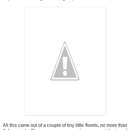
All this came out of a couple of tiny little florets, no more than