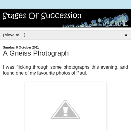
▼
Sunday, 9 October 2011
A Gneiss Photograph
I was flicking through some photographs this evening, and
found one of my favourite photos of Paul.