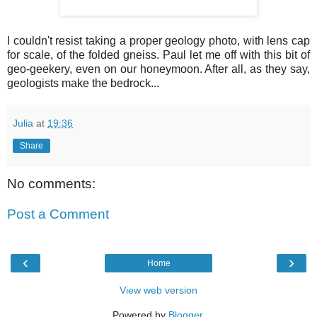
I couldn't resist taking a proper geology photo, with lens cap
for scale, of the folded gneiss. Paul let me off with this bit of
geo-geekery, even on our honeymoon. After all, as they say,
geologists make the bedrock...
Julia
at
19:36
Share
No comments:
Post a Comment
‹
›
Home
View web version
Powered by
Blogger
.