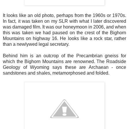
It looks like an old photo, perhaps from the 1960s or 1970s.
In fact, it was taken on my SLR with what I later discovered
was damaged film. It was our honeymoon in 2006, and when
this was taken we had paused on the crest of the Bighorn
Mountains on highway 16. He looks like a rock star, rather
than a newlywed legal secretary.
Behind him is an outcrop of the Precambrian gneiss for
which the Bighorn Mountains are renowned. The Roadside
Geology of Wyoming says these are Archaean - once
sandstones and shales, metamorphosed and folded.