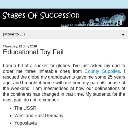
▼
Thursday, 22 July 2010
Educational Toy Fail
I am a bit of a sucker for globes. I've just asked my dad to
order me three inflatable ones from
County Supplies
. I
rescued the globe my grandparents gave me some 25 years
ago, and brought it home with me from my parents' house at
the weekend. I am mesmerised at how our delineations of
the continents has changed in that time. My students, for the
most part, do not remember:
The USSR
West and East Germany
Yugoslavia