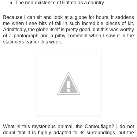
The non-existence of Eritrea as a country
Because I can sit and look at a globe for hours, it saddens
me when I see bits of fail in such incredible pieces of kit.
Admittedly, the globe itself is pretty good, but this was worthy
of a photograph and a pithy comment when I saw it in the
stationers earlier this week:
What is this mysterious animal, the Camouflage? I do not
doubt that it is highly adapted to its surroundings, but the