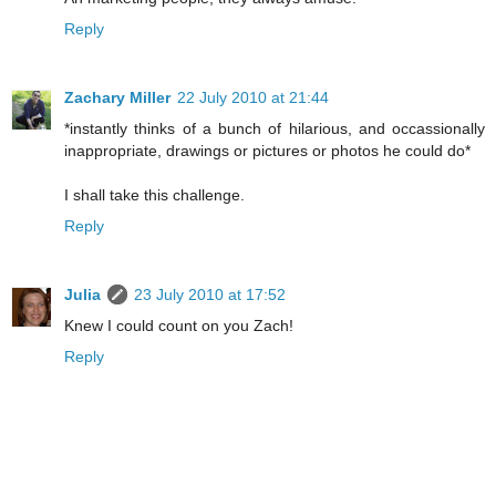
Reply
Zachary Miller
22 July 2010 at 21:44
*instantly thinks of a bunch of hilarious, and occassionally
inappropriate, drawings or pictures or photos he could do*
I shall take this challenge.
Reply
Julia
23 July 2010 at 17:52
Knew I could count on you Zach!
Reply