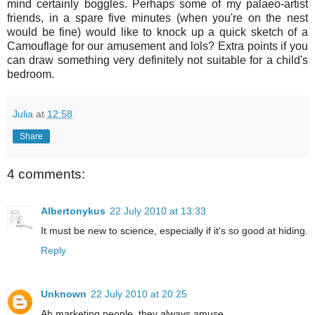
mind certainly boggles. Perhaps some of my palaeo-artist
friends, in a spare five minutes (when you're on the nest
would be fine) would like to knock up a quick sketch of a
Camouflage for our amusement and lols? Extra points if you
can draw something very definitely not suitable for a child's
bedroom.
Julia
at
12:58
Share
4 comments:
Albertonykus
22 July 2010 at 13:33
It must be new to science, especially if it's so good at hiding.
Reply
Unknown
22 July 2010 at 20:25
Ah marketing people, they always amuse.